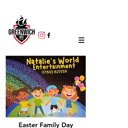
Easter Family Day