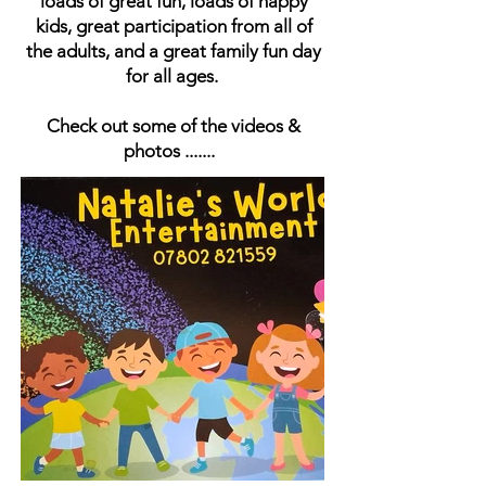
loads of great fun, loads of happy
kids, great participation from all of
the adults, and a great family fun day
for all ages.
Check out some of the videos &
photos .......