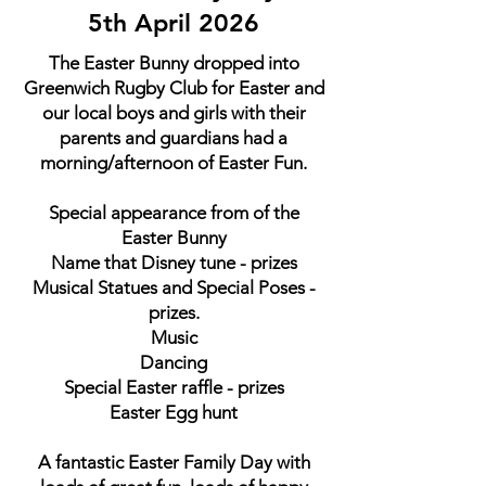
5th April 2026
The Easter Bunny dropped into
Greenwich Rugby Club for Easter and
our local boys and girls with their
parents and guardians had a
morning/afternoon of Easter Fun.
Special appearance from of the
Easter Bunny
Name that Disney tune - prizes
Musical Statues and Special Poses -
prizes.
Music
Dancing
Special Easter raffle - prizes
Easter Egg hunt
A fantastic Easter Family Day with